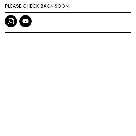
PLEASE CHECK BACK SOON.