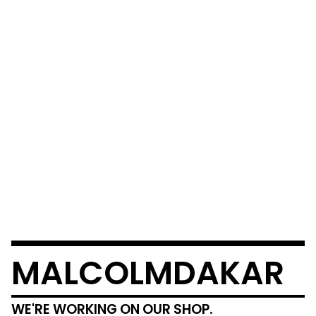
MALCOLMDAKAR
WE'RE WORKING ON OUR SHOP.